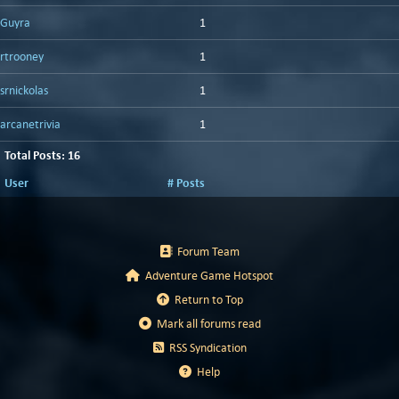
Guyra
1
rtrooney
1
srnickolas
1
arcanetrivia
1
Total Posts: 16
User
# Posts
Forum Team
Adventure Game Hotspot
Return to Top
Mark all forums read
RSS Syndication
Help