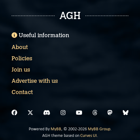
AGH
Useful information
About
Policies
Join us
Advertise with us
Contact
Powered By
MyBB
, © 2002-2026
MyBB Group
.
AGH theme based on
Curves UI
.