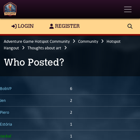
Toggle
LOGIN
REGISTER
Adventure Game Hotspot Community
Community
Hotspot
Hangout
Thoughts about art
Who Posted?
BobVP
6
Jen
2
Piero
2
Estória
1
Jackal
1