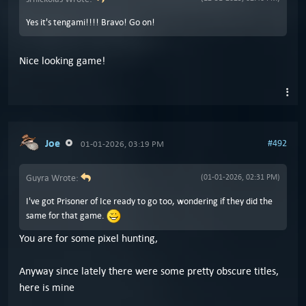
Yes it's tengami!!!! Bravo! Go on!
Nice looking game!
Joe
#492
01-01-2026, 03:19 PM
Guyra Wrote:
(01-01-2026, 02:31 PM)
I've got Prisoner of Ice ready to go too, wondering if they did the
same for that game.
You are for some pixel hunting,
Anyway since lately there were some pretty obscure titles,
here is mine