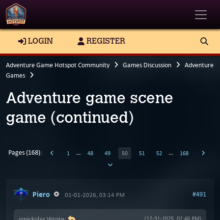
Toggle
LOGIN
REGISTER
Adventure Game Hotspot Community
Games Discussion
Adventure
Games
Adventure game scene
game (continued)
Pages (168):
…
…
1
48
49
50
51
52
168
Piero
#491
01-01-2026, 03:14 PM
srnickolas Wrote:
(12-31-2025, 02:46 PM)