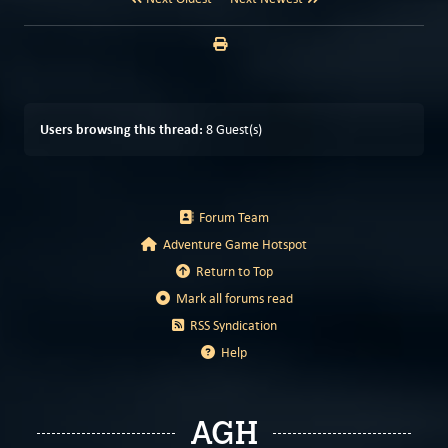
Users browsing this thread:
8 Guest(s)
Forum Team
Adventure Game Hotspot
Return to Top
Mark all forums read
RSS Syndication
Help
AGH