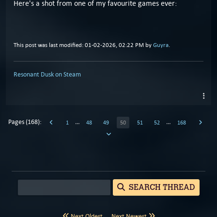
Here's a shot from one of my favourite games ever:
This post was last modified: 01-02-2026, 02:22 PM by
Guyra
.
Resonant Dusk on Steam
Pages (168):
…
…
1
48
49
50
51
52
168
SEARCH THREAD
Next Oldest
Next Newest