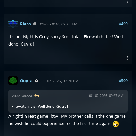
Piero
#499
01-02-2026, 09:27 AM
It's not Night is Grey, sorry Srnickolas. Firewatch it is! Well
done, Guyra!
Guyra
#500
01-02-2026, 02:20 PM
Piero Wrote:
(01-02-2026, 09:27 AM)
Firewatch it is! Well done, Guyra!
Alright! Great game, btw! My brother calls it the one game
he wish he could experience for the first time again.