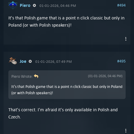
Piero
#494
01-01-2026, 04:46 PM
It's that Polish game that is a point n click classic but only in
Poland (or with Polish speakers)!
Joe
#495
01-01-2026, 07:49 PM
Piero Wrote:
(01-01-2026, 04:46 PM)
It's that Polish game that is a point n click classic but only in Poland
(or with Polish speakers)!
That's correct. I'm afraid it's only available in Polish and
Czech.