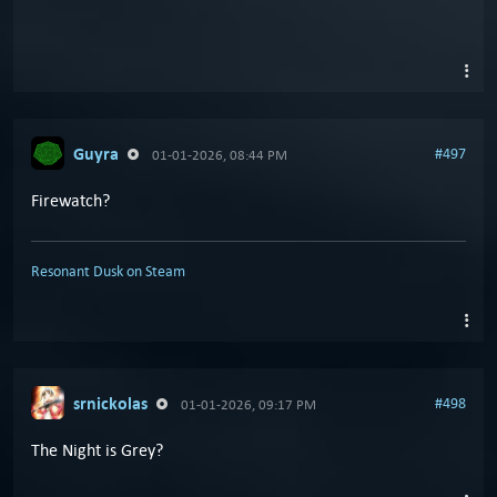
Guyra
#497
01-01-2026, 08:44 PM
Firewatch?
Resonant Dusk on Steam
srnickolas
#498
01-01-2026, 09:17 PM
The Night is Grey?