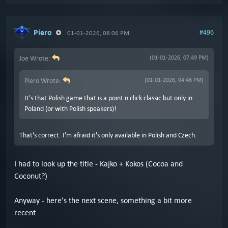
Piero
#496
01-01-2026, 08:06 PM
Joe Wrote:
(01-01-2026, 07:49 PM)
Piero Wrote:
(01-01-2026, 04:46 PM)
It's that Polish game that is a point n click classic but only in
Poland (or with Polish speakers)!
That's correct. I'm afraid it's only available in Polish and Czech.
I had to look up the title - Kajko + Kokos (Cocoa and
Coconut?)
Anyway - here's the next scene, something a bit more
recent...