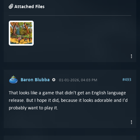
Attached Files
Baron Blubba
#493
01-01-2026, 04:03 PM
That looks like a game that didn't get an English language
release. But I hope it did, because it looks adorable and I'd
probably want to play it.