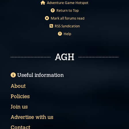
Adventure Game Hotspot
Return to Top
Mark all forums read
RSS Syndication
Help
AGH
Useful information
About
Policies
Join us
Advertise with us
Contact