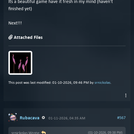
Its a beautiful game have it fresh in my mind (haven't
finished yet)
Next!!!
Attached Files
This post was last modified: 01-10-2026, 09:46 PM by
srnickolas
.
Rubacava
#567
01-11-2026, 04:35 AM
srnickolas Wrote:
(01-10-2026, 09:38 PM)