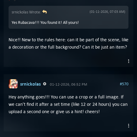
srnickolas Wrote:
(01-11-2026, 07:03 AM)
Yes Rubacava!!! You found it! All yours!
Nice!! New to the rules here: can it be part of the scene, like
a decoration or the full background? Can it be just an item?
srnickolas
#570
01-12-2026, 06:52 PM
Hey anything goes!!! You can use a crop or a full image. If
we can't find it after a set time (like 12 or 24 hours) you can
upload a second one or give us a hint! cheers!