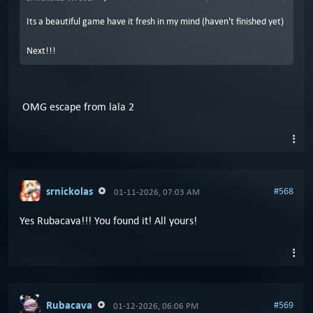
Its a beautiful game have it fresh in my mind (haven't finished yet)
Next!!!
OMG escape from lala 2
srnickolas
#568
01-11-2026, 07:03 AM
Yes Rubacava!!! You found it! All yours!
Rubacava
#569
01-12-2026, 06:06 PM