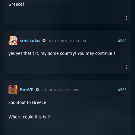
Greece!
srnickolas
#562
01-10-2026, 07:21 PM
yes yes that't it, my home country! You may continue!!
BobVP
#563
01-10-2026, 08:11 PM
Shoutout to Greece!
Where could this be?