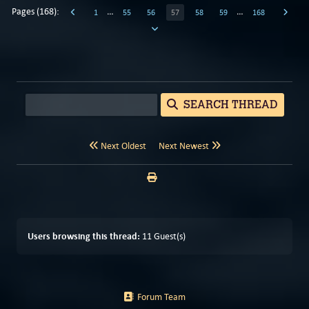
Pages (168):
…
…
1
55
56
57
58
59
168
SEARCH THREAD
Next Oldest
Next Newest
Users browsing this thread:
11 Guest(s)
Forum Team