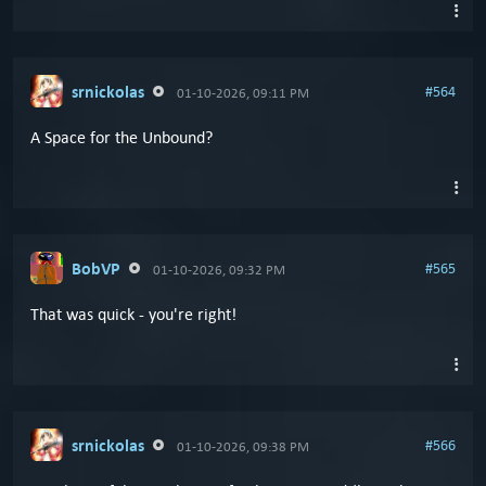
srnickolas
#564
01-10-2026, 09:11 PM
A Space for the Unbound?
BobVP
#565
01-10-2026, 09:32 PM
That was quick - you're right!
srnickolas
#566
01-10-2026, 09:38 PM