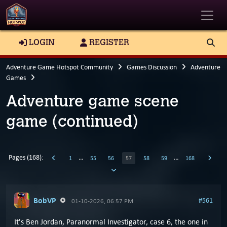
Toggle
LOGIN
REGISTER
Adventure Game Hotspot Community
Games Discussion
Adventure
Games
Adventure game scene
game (continued)
Pages (168):
…
…
1
55
56
57
58
59
168
BobVP
#561
01-10-2026, 06:57 PM
It's Ben Jordan, Paranormal Investigator, case 6, the one in