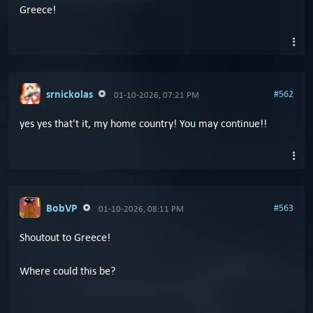
Greece!
srnickolas
#562
01-10-2026, 07:21 PM
yes yes that't it, my home country! You may continue!!
BobVP
#563
01-10-2026, 08:11 PM
Shoutout to Greece!
Where could this be?