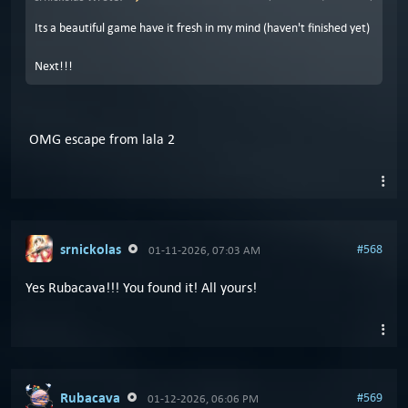
Its a beautiful game have it fresh in my mind (haven't finished yet)
Next!!!
OMG escape from lala 2
srnickolas
#568
01-11-2026, 07:03 AM
Yes Rubacava!!! You found it! All yours!
Rubacava
#569
01-12-2026, 06:06 PM