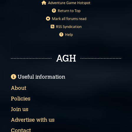
Adventure Game Hotspot
Return to Top
Mark all forums read
RSS Syndication
Help
AGH
Useful information
About
Policies
Join us
Advertise with us
Contact