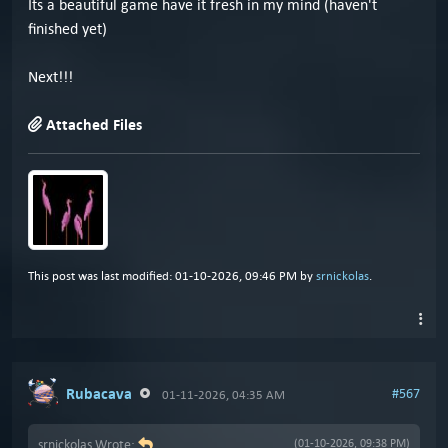
Its a beautiful game have it fresh in my mind (haven't
finished yet)
Next!!!
Attached Files
This post was last modified: 01-10-2026, 09:46 PM by
srnickolas
.
Rubacava
#567
01-11-2026, 04:35 AM
srnickolas Wrote:
(01-10-2026, 09:38 PM)