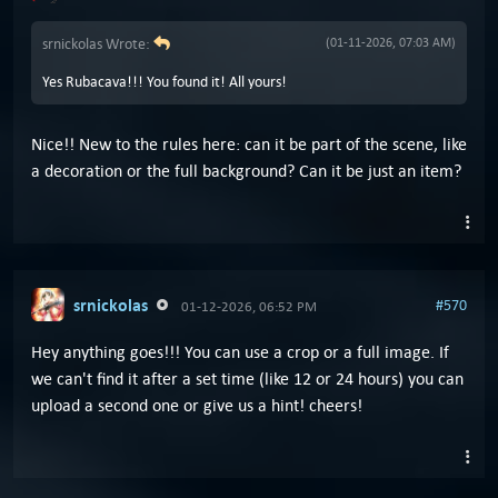
srnickolas Wrote:
(01-11-2026, 07:03 AM)
Yes Rubacava!!! You found it! All yours!
Nice!! New to the rules here: can it be part of the scene, like
a decoration or the full background? Can it be just an item?
srnickolas
#570
01-12-2026, 06:52 PM
Hey anything goes!!! You can use a crop or a full image. If
we can't find it after a set time (like 12 or 24 hours) you can
upload a second one or give us a hint! cheers!