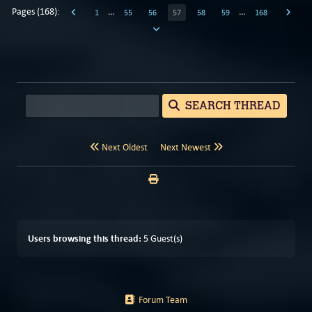
Pages (168):
…
…
1
55
56
57
58
59
168
SEARCH THREAD
Next Oldest
Next Newest
Users browsing this thread:
5 Guest(s)
Forum Team