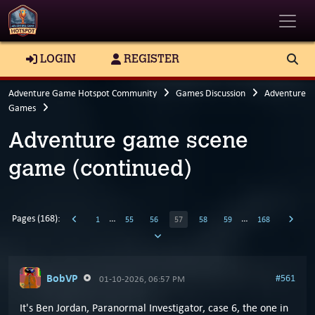
Toggle
LOGIN
REGISTER
Adventure Game Hotspot Community
Games Discussion
Adventure
Games
Adventure game scene
game (continued)
Pages (168):
…
…
1
55
56
57
58
59
168
BobVP
#561
01-10-2026, 06:57 PM
It's Ben Jordan, Paranormal Investigator, case 6, the one in