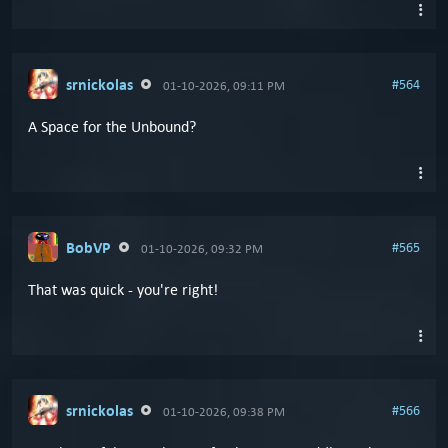
srnickolas
#564
01-10-2026, 09:11 PM
A Space for the Unbound?
BobVP
#565
01-10-2026, 09:32 PM
That was quick - you're right!
srnickolas
#566
01-10-2026, 09:38 PM