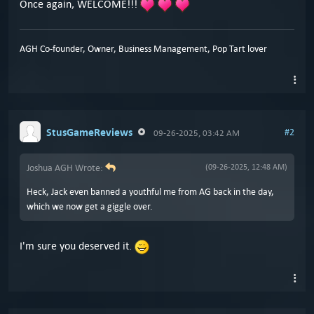
Once again, WELCOME!!!
AGH Co-founder, Owner, Business Management, Pop Tart lover
StusGameReviews
#2
09-26-2025, 03:42 AM
Joshua AGH Wrote:
(09-26-2025, 12:48 AM)
Heck, Jack even banned a youthful me from AG back in the day,
which we now get a giggle over.
I'm sure you deserved it.