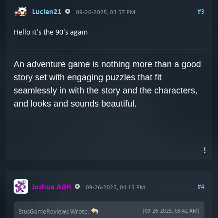
Lucien21
#3
09-26-2025, 03:57 PM
Hello it's the 90's again
An adventure game is nothing more than a good
story set with engaging puzzles that fit
seamlessly in with the story and the characters,
and looks and sounds beautiful.
Joshua AGH
#4
09-26-2025, 04:15 PM
StusGameReviews Wrote:
(09-26-2025, 03:42 AM)