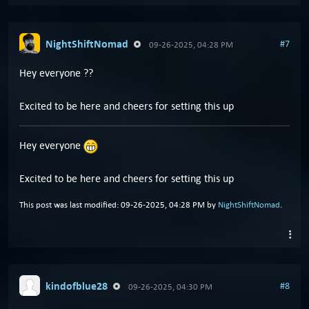
NightShiftNomad
#7
09-26-2025, 04:28 PM
Hey everyone ??
Excited to be here and cheers for setting this up
Hey everyone
Excited to be here and cheers for setting this up
This post was last modified: 09-26-2025, 04:28 PM by
NightShiftNomad
.
kindofblue28
#8
09-26-2025, 04:30 PM