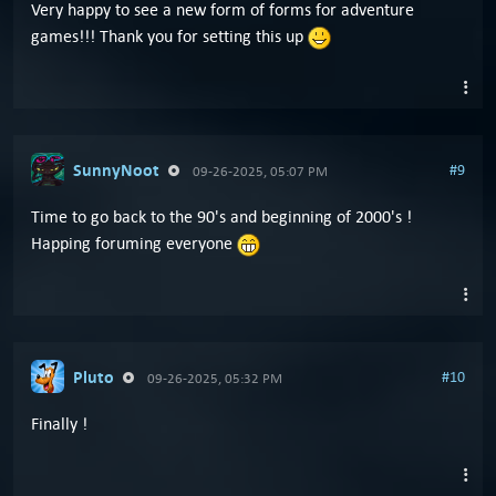
Very happy to see a new form of forms for adventure
games!!! Thank you for setting this up
SunnyNoot
#9
09-26-2025, 05:07 PM
Time to go back to the 90's and beginning of 2000's !
Happing foruming everyone
Pluto
#10
09-26-2025, 05:32 PM
Finally !