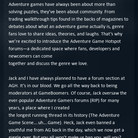
Adventure games have always been about more than
solving puzzles, they’ve been about community. From
trading walkthrough tips found in the backs of magazines to
debates about what an adventure game actually is, genre
fans love to share ideas, theories, and laughs. That’s why
we’re excited to introduce the Adventure Game Hotspot
forums—a dedicated space where fans, developers and
newcomers can come
together and discuss the genre we love.
Jack and I have always planned to have a forum section at
AGH. It’s in our blood. We go all the way back to being
moderators at GameBoomers. Of course, Jack oversaw the
ever-popular Adventure Gamers forums (RIP) for many
years, a place where I created
the longest running thread in its history (The Adventure
Game Scene….uh….Game). Heck, Jack even banned a
youthful me from AG back in the day, which we now get a
giggle over. But you all won’t make us ban you, will you?