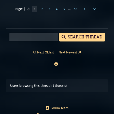
Pages (10):
…
1
2
3
4
5
10
SEARCH THREAD
Next Oldest
Next Newest
Users browsing this thread:
1 Guest(s)
Forum Team