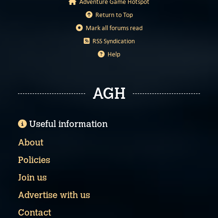
Adventure Game Hotspot
Return to Top
Mark all forums read
RSS Syndication
Help
AGH
Useful information
About
Policies
Join us
Advertise with us
Contact