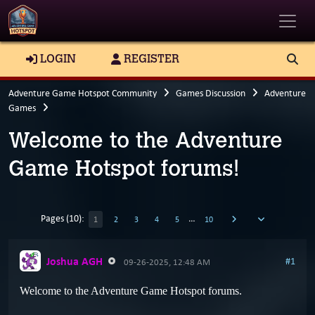
Toggle
LOGIN
REGISTER
Adventure Game Hotspot Community
Games Discussion
Adventure
Games
Welcome to the Adventure
Game Hotspot forums!
Pages (10):
…
1
2
3
4
5
10
Joshua AGH
#1
09-26-2025, 12:48 AM
Welcome to the Adventure Game Hotspot forums.