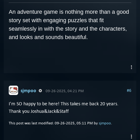
An adventure game is nothing more than a good
story set with engaging puzzles that fit
seamlessly in with the story and the characters,
and looks and sounds beautiful.
sjmpoo
#6
09-26-2025, 04:21 PM
I'm SO happy to be here! This takes me back 20 years.
Thank you Joshua&Jack&Staff
This post was last modified: 09-26-2025, 05:11 PM by
sjmpoo
.