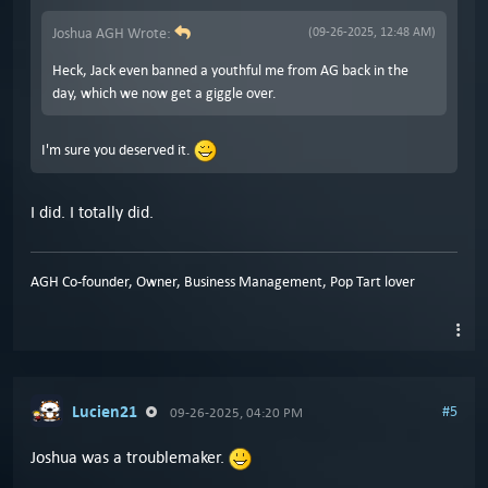
Joshua AGH Wrote:
(09-26-2025, 12:48 AM)
Heck, Jack even banned a youthful me from AG back in the
day, which we now get a giggle over.
I'm sure you deserved it.
I did. I totally did.
AGH Co-founder, Owner, Business Management, Pop Tart lover
Lucien21
#5
09-26-2025, 04:20 PM
Joshua was a troublemaker.