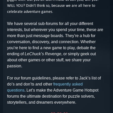
WILL YOU? Didn’t think so, because we are all here to
celebrate adventure games.
We have several sub-forums for all your different
interests, but wherever you spend your time, these are
more than just message boards. They’re a hub for
conversation, discovery, and connection. Whether
you’re here to find a new game to play, debate the
ending of
LeChuck’s Revenge
, or simply geek out
about other games or other stuff, we share your
passion.
For our forum guidelines, please refer to Jack’s list of
do’s and don’ts and other
frequently asked
questions
.
Let’s make the Adventure Game Hotspot
forums the ultimate destination for puzzle solvers,
storytellers, and dreamers everywhere.