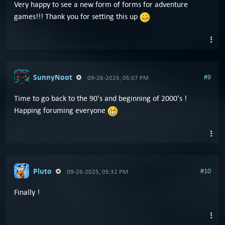
Very happy to see a new form of forms for adventure
games!!! Thank you for setting this up
SunnyNoot
#9
09-26-2025, 05:07 PM
Time to go back to the 90's and beginning of 2000's !
Happing foruming everyone
Pluto
#10
09-26-2025, 05:32 PM
Finally !