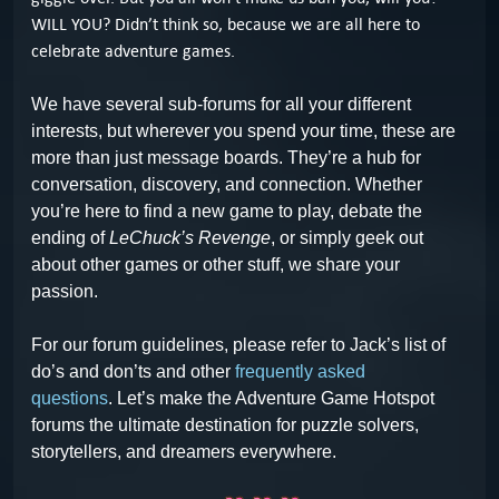
WILL YOU? Didn’t think so, because we are all here to
celebrate adventure games.
We have several sub-forums for all your different
interests, but wherever you spend your time, these are
more than just message boards. They’re a hub for
conversation, discovery, and connection. Whether
you’re here to find a new game to play, debate the
ending of
LeChuck’s Revenge
, or simply geek out
about other games or other stuff, we share your
passion.
For our forum guidelines, please refer to Jack’s list of
do’s and don’ts and other
frequently asked
questions
.
Let’s make the Adventure Game Hotspot
forums the ultimate destination for puzzle solvers,
storytellers, and dreamers everywhere.