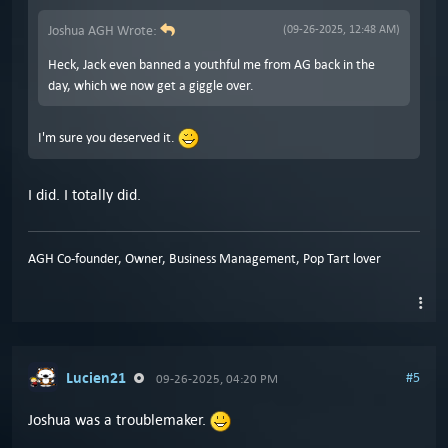
Joshua AGH Wrote:
(09-26-2025, 12:48 AM)
Heck, Jack even banned a youthful me from AG back in the
day, which we now get a giggle over.
I'm sure you deserved it.
I did. I totally did.
AGH Co-founder, Owner, Business Management, Pop Tart lover
Lucien21
#5
09-26-2025, 04:20 PM
Joshua was a troublemaker.