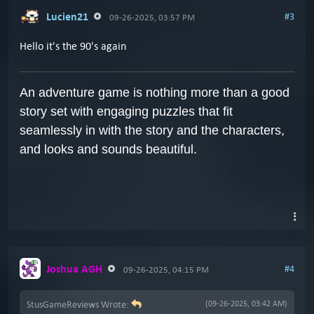
Lucien21
#3
09-26-2025, 03:57 PM
Hello it's the 90's again
An adventure game is nothing more than a good
story set with engaging puzzles that fit
seamlessly in with the story and the characters,
and looks and sounds beautiful.
Joshua AGH
#4
09-26-2025, 04:15 PM
StusGameReviews Wrote:
(09-26-2025, 03:42 AM)