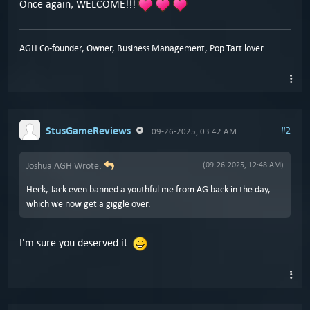
Once again, WELCOME!!!
AGH Co-founder, Owner, Business Management, Pop Tart lover
StusGameReviews
#2
09-26-2025, 03:42 AM
Joshua AGH Wrote:
(09-26-2025, 12:48 AM)
Heck, Jack even banned a youthful me from AG back in the day,
which we now get a giggle over.
I'm sure you deserved it.