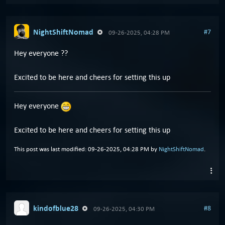
NightShiftNomad
#7
09-26-2025, 04:28 PM
Hey everyone ??
Excited to be here and cheers for setting this up
Hey everyone
Excited to be here and cheers for setting this up
This post was last modified: 09-26-2025, 04:28 PM by
NightShiftNomad
.
kindofblue28
#8
09-26-2025, 04:30 PM