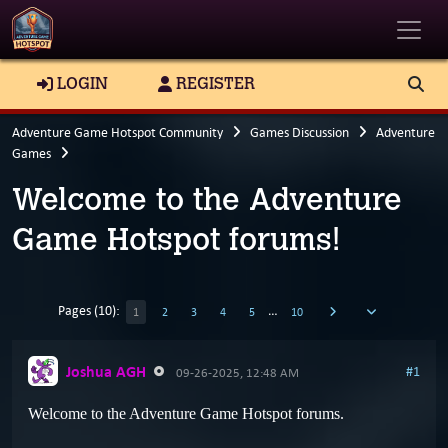
Toggle
LOGIN
REGISTER
Adventure Game Hotspot Community
Games Discussion
Adventure
Games
Welcome to the Adventure
Game Hotspot forums!
Pages (10):
…
1
2
3
4
5
10
Joshua AGH
#1
09-26-2025, 12:48 AM
Welcome to the Adventure Game Hotspot forums.