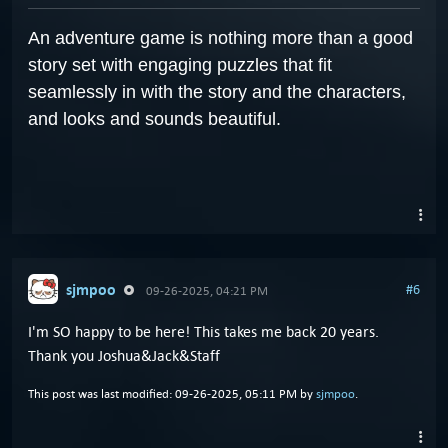
An adventure game is nothing more than a good
story set with engaging puzzles that fit
seamlessly in with the story and the characters,
and looks and sounds beautiful.
sjmpoo
#6
09-26-2025, 04:21 PM
I'm SO happy to be here! This takes me back 20 years.
Thank you Joshua&Jack&Staff
This post was last modified: 09-26-2025, 05:11 PM by
sjmpoo
.