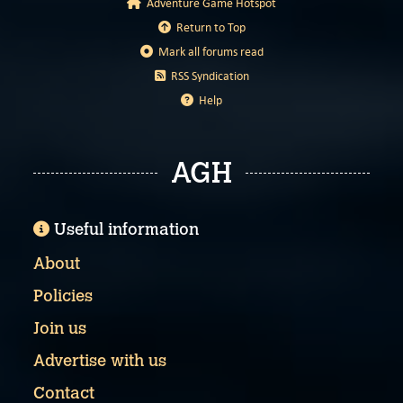
Adventure Game Hotspot
Return to Top
Mark all forums read
RSS Syndication
Help
AGH
Useful information
About
Policies
Join us
Advertise with us
Contact