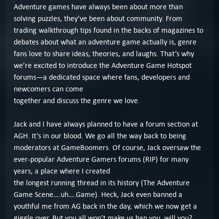
Adventure games have always been about more than
solving puzzles, they’ve been about community. From
trading walkthrough tips found in the backs of magazines to
debates about what an adventure game actually is, genre
fans love to share ideas, theories, and laughs. That’s why
we’re excited to introduce the Adventure Game Hotspot
forums—a dedicated space where fans, developers and
newcomers can come
together and discuss the genre we love.
Jack and I have always planned to have a forum section at
AGH. It’s in our blood. We go all the way back to being
moderators at GameBoomers. Of course, Jack oversaw the
ever-popular Adventure Gamers forums (RIP) for many
years, a place where I created
the longest running thread in its history (The Adventure
Game Scene….uh….Game). Heck, Jack even banned a
youthful me from AG back in the day, which we now get a
giggle over. But you all won’t make us ban you, will you?