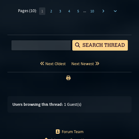
Pages (10):
…
1
2
3
4
5
10
SEARCH THREAD
Next Oldest
Next Newest
Users browsing this thread:
1 Guest(s)
Forum Team