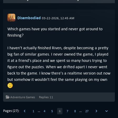
Disembodied
03-22-2026, 12:45 AM
Which games have you started and never got around to
finishing?
I haven't actually finished Riven, despite becoming a pretty
big fan of similar games. I never owned the game, I played
it at a friend's place and we spent so many hours trying to
figure out the puzzles. When we drifted apart I never went
back to the game. I know there's a realtime version out now
but somehow it wouldn't feel the same playing on my own
Adventure Games
Replies
11
Pages (27):
…
…
1
4
5
6
7
8
27