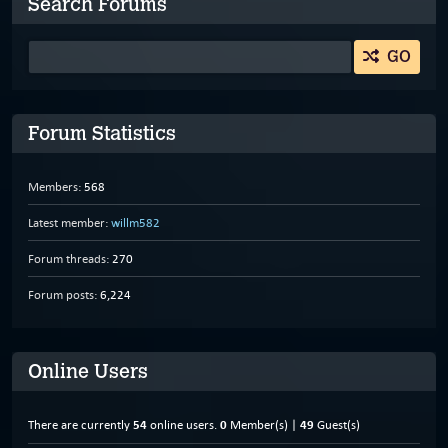
Search Forums
GO
Forum Statistics
Members:
568
Latest member:
willm582
Forum threads:
270
Forum posts:
6,224
Online Users
There are currently
54
online users.
0
Member(s) |
49
Guest(s)