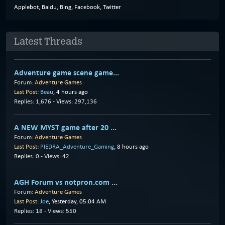
Applebot, Baidu, Bing, Facebook, Twitter
Latest Threads
Adventure game scene game...
Forum:
Adventure Games
Last Post:
Beau
,
4 hours ago
Replies: 1,676 - Views: 297,136
A NEW MYST game after 20 ...
Forum:
Adventure Games
Last Post:
PIEDRA_Adventure_Gaming
,
8 hours ago
Replies: 0 - Views: 42
AGH Forum vs notpron.com ...
Forum:
Adventure Games
Last Post:
Joe
,
Yesterday
, 05:04 AM
Replies: 18 - Views: 550