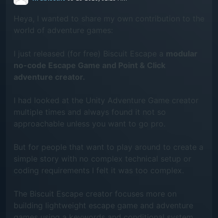
Heya, I wanted to share my own contribution to the
world of adventure games:
I just released (for free) Biscuit Escape a
modular
no-code Escape Game and Point & Click
adventure creator.
I had looked at the Unity Adventure Game creator
multiple times and always found it not so
approachable unless you want to go pro.
But for people that want to play around to create a
simple story with no complex technical setup or
coding requirements I felt it was too complex.
The Biscuit Escape creator focuses more on
building lightweight escape game and adventure
games using a keywords and conditional system.