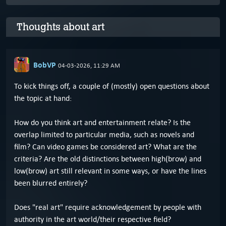
Thoughts about art
BobVP
04-03-2026, 11:29 AM
To kick things off, a couple of (mostly) open questions about
the topic at hand:
How do you think art and entertainment relate? Is the
overlap limited to particular media, such as novels and
film? Can video games be considered art? What are the
criteria? Are the old distinctions between high(brow) and
low(brow) art still relevant in some ways, or have the lines
been blurred entirely?
Does "real art" require acknowledgement by people with
authority in the art world/their respective field?