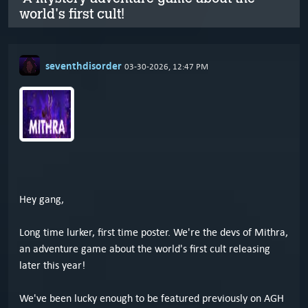
world's first cult!
seventhdisorder
03-30-2026, 12:47 PM
Hey gang,
Long time lurker, first time poster. We're the devs of Mithra,
an adventure game about the world's first cult releasing
later this year!
We've been lucky enough to be featured previously on AGH