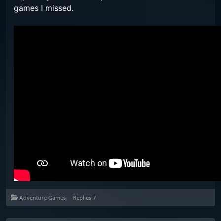
games I missed.
Adventure Games
Replies
7