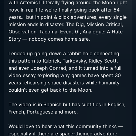
with Artemis II literally flying around the Moon right
now. In real life we're finally going back after 54
years... but in point & click adventures, every single
mission ends in disaster. The Dig, Mission Critical,
Observation, Tacoma, Event[0], Analogue: A Hate
Story — nobody comes home safe.
I ended up going down a rabbit hole connecting
this pattern to Kubrick, Tarkovsky, Ridley Scott,
and even Joseph Conrad, and it turned into a full
video essay exploring why games have spent 30
years rehearsing space disasters while humanity
couldn't even get back to the Moon.
The video is in Spanish but has subtitles in English,
French, Portuguese and more.
Would love to hear what this community thinks —
especially if there are space-themed adventure