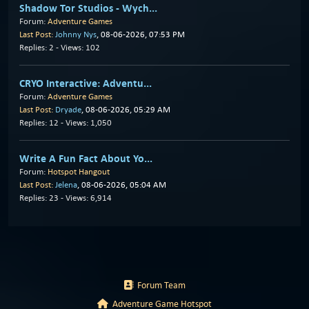
Shadow Tor Studios - Wych...
Forum:
Adventure Games
Last Post:
Johnny Nys
, 08-06-2026, 07:53 PM
Replies: 2 - Views: 102
CRYO Interactive: Adventu...
Forum:
Adventure Games
Last Post:
Dryade
, 08-06-2026, 05:29 AM
Replies: 12 - Views: 1,050
Write A Fun Fact About Yo...
Forum:
Hotspot Hangout
Last Post:
Jelena
, 08-06-2026, 05:04 AM
Replies: 23 - Views: 6,914
Forum Team
Adventure Game Hotspot