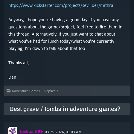
https://www.kickstarter.com/projects/sev...der/mithra
Anyway, I hope you're having a good day. If you have any
questions about the game/project, feel free to fire them in
this thread. Alternatively, if you just want to chat about
what you've had for lunch today/what you're currently
playing, I'm down to talk about that too.
Thanks all,
Dan
Adventure Games
Replies
7
Best grave / tombs in adventure games?
Joshua AGH
03-29-2026, 01:03 AM