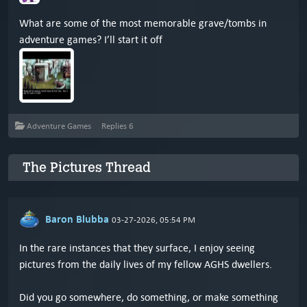
What are some of the most memorable grave/tombs in
adventure games? I’ll start it off
Adventure Games
Replies
6
The Pictures Thread
Baron Blubba
03-27-2026, 05:54 PM
In the rare instances that they surface, I enjoy seeing
pictures from the daily lives of my fellow AGHS dwellers.
Did you go somewhere, do something, or make something