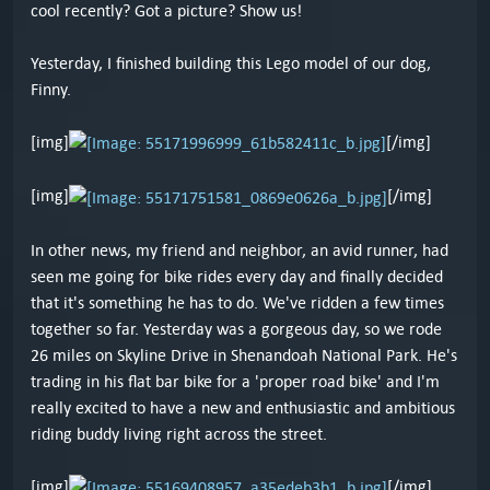
cool recently? Got a picture? Show us!
Yesterday, I finished building this Lego model of our dog,
Finny.
[img]
[/img]
[img]
[/img]
In other news, my friend and neighbor, an avid runner, had
seen me going for bike rides every day and finally decided
that it's something he has to do. We've ridden a few times
together so far. Yesterday was a gorgeous day, so we rode
26 miles on Skyline Drive in Shenandoah National Park. He's
trading in his flat bar bike for a 'proper road bike' and I'm
really excited to have a new and enthusiastic and ambitious
riding buddy living right across the street.
[img]
[/img]