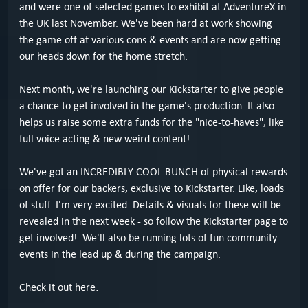
and were one of selected games to exhibit at AdventureX in
the UK last November. We've been hard at work showing
the game off at various cons & events and are now getting
our heads down for the home stretch.
Next month, we're launching our Kickstarter to give people
a chance to get involved in the game's production. It also
helps us raise some extra funds for the "nice-to-haves", like
full voice acting & new weird content!
We've got an INCREDIBLY COOL BUNCH of physical rewards
on offer for our backers, exclusive to Kickstarter. Like, loads
of stuff. I'm very excited. Details & visuals for these will be
revealed in the next week - so follow the Kickstarter page to
get involved! We'll also be running lots of fun community
events in the lead up & during the campaign.
Check it out here: