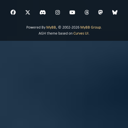
Powered By
MyBB
, © 2002-2026
MyBB Group
.
AGH theme based on
Curves UI
.