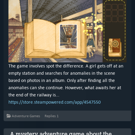
The game involves spot the difference. A girl gets off at an
empty station and searches for anomalies in the scene
based on photos in an album. Only after finding all the
anomalies can she continue. However, what awaits her at
the end of the railway is...
https://store.steampowered.com/app/4547550
Adventure Games
Replies
1
A mystery adventure game about the