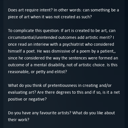
Does art require intent? In other words: can something be a
piece of art when it was not created as such?
To complicate this question: If art is created to be art, can
circumstantial/unintended outcomes add artistic merit? I
once read an interiew with a psychiatrist who considered
himself a poet. He was dismissive of a poem by a patient,,
since he considered the way the sentences were formed an
outcome of a mental disability, not of artistic choice. Is this
reasonable, or petty and elitist?
What do you think of pretentiousness in creating and/or
evaluating art? Are there degrees to this and if so, is it a net
positive or negative?
Do you have any favourite artists? What do you like about
their work?