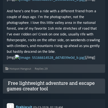
And here's one from a ride with a different friend from a
couple of days ago. I'm the photographer, not the
photographee. I love this little valley area in the national
forest, one of my favorite 1ish mile stretches of road that
I've ever ridden on! Creek on one side, usually rife with
fisherpeople, rocks on the other side, on weekends crawling
with climbers, and mountains rising up ahead as you gently
but hastily descend on the bike.
[img]
[/img]
Hotspot Hangout
Replies
29
Free lightweight adventure and escape
games creator tool
firebiscuit
03-23-2026, 02:19 AM