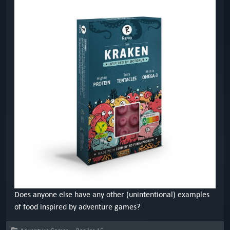
Does anyone else have any other (unintentional) examples
of food inspired by adventure games?