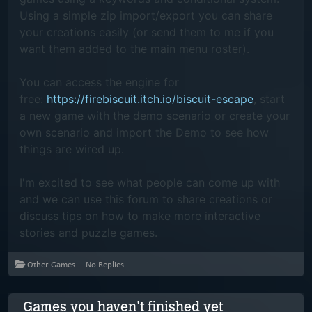
Using a simple zip import/export you can share
your creations easily (or send them to me if you
want them added to the main menu roster).
You can access the engine for
free:
https://firebiscuit.itch.io/biscuit-escape
,
start
a new game with the demo scenario or create your
own scenario and import the Demo to see how
things are wired up.
I'm excited to see what people can come up with
and we can use this forum to share creations or
discuss tips on how to make more interactive
stories and puzzle games.
Other Games
No Replies
Games you haven't finished yet