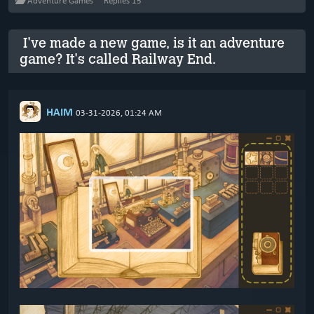
Adventure Games
Replies
15
I've made a new game, is it an adventure
game? It's called Railway End.
HAIM
03-31-2026, 01:24 AM