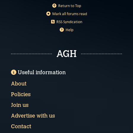
Return to Top
Mark all forums read
RSS Syndication
Help
AGH
Useful information
About
Policies
Join us
Advertise with us
Contact