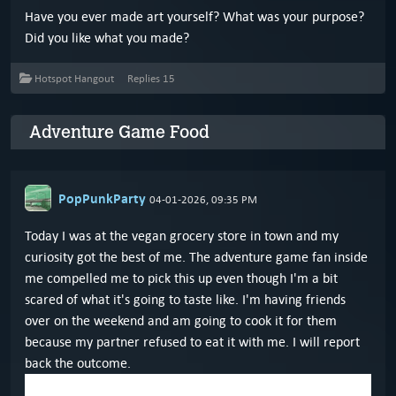
Have you ever made art yourself? What was your purpose?
Did you like what you made?
Hotspot Hangout
Replies
15
Adventure Game Food
PopPunkParty
04-01-2026, 09:35 PM
Today I was at the vegan grocery store in town and my
curiosity got the best of me. The adventure game fan inside
me compelled me to pick this up even though I'm a bit
scared of what it's going to taste like. I'm having friends
over on the weekend and am going to cook it for them
because my partner refused to eat it with me. I will report
back the outcome.