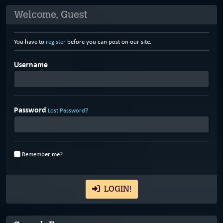
Welcome, Guest
You have to
register
before you can post on our site.
Username
Password
Lost Password?
Remember me?
LOGIN!