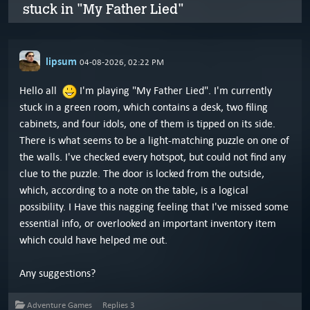
stuck in "My Father Lied"
lipsum
04-08-2026, 02:22 PM
Hello all
I'm playing "My Father Lied". I'm currently
stuck in a green room, which contains a desk, two filing
cabinets, and four idols, one of them is tipped on its side.
There is what seems to be a light-matching puzzle on one of
the walls. I've checked every hotspot, but could not find any
clue to the puzzle. The door is locked from the outside,
which, according to a note on the table, is a logical
possibility. I Have this nagging feeling that I've missed some
essential info, or overlooked an important inventory item
which could have helped me out.
Any suggestions?
Adventure Games
Replies
3