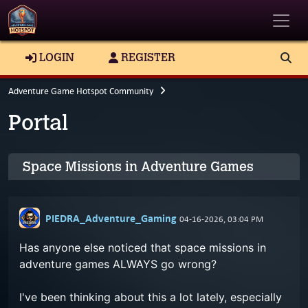
Toggle
LOGIN
REGISTER
Adventure Game Hotspot Community
Portal
Space Missions in Adventure Games
PIEDRA_Adventure_Gaming
04-16-2026, 03:04 PM
Has anyone else noticed that space missions in
adventure games ALWAYS go wrong?
I've been thinking about this a lot lately, especially