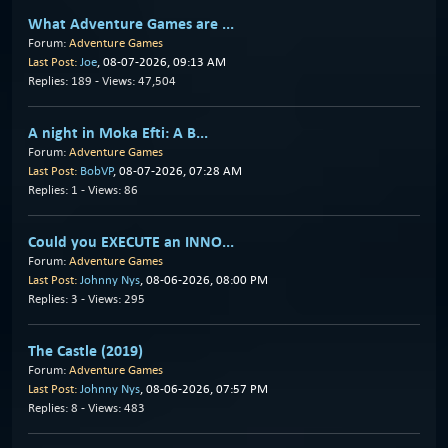
What Adventure Games are ...
Forum:
Adventure Games
Last Post:
Joe
, 08-07-2026, 09:13 AM
Replies: 189 - Views: 47,504
A night in Moka Efti: A B...
Forum:
Adventure Games
Last Post:
BobVP
, 08-07-2026, 07:28 AM
Replies: 1 - Views: 86
Could you EXECUTE an INNO...
Forum:
Adventure Games
Last Post:
Johnny Nys
, 08-06-2026, 08:00 PM
Replies: 3 - Views: 295
The Castle (2019)
Forum:
Adventure Games
Last Post:
Johnny Nys
, 08-06-2026, 07:57 PM
Replies: 8 - Views: 483